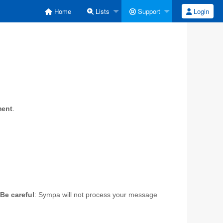
Home
Lists
Support
Login
ment
.
Be careful
: Sympa will not process your message