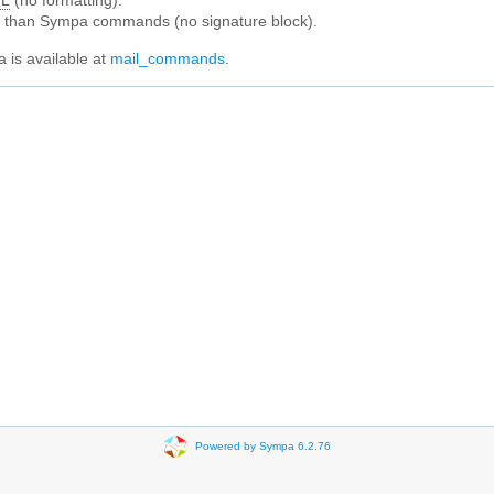
L
(no formatting).
e than Sympa commands (no signature block).
 is available at
mail_commands
.
Powered by Sympa 6.2.76