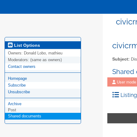
civicr
civicrm
List Options
Owners:
Donald Lobo, mathieu
Subject:
Disc
Moderators:
(same as owners)
Contact owners
Shared
Homepage
User mode
Subscribe
Unsubscribe
Listing
Archive
Post
Shared documents