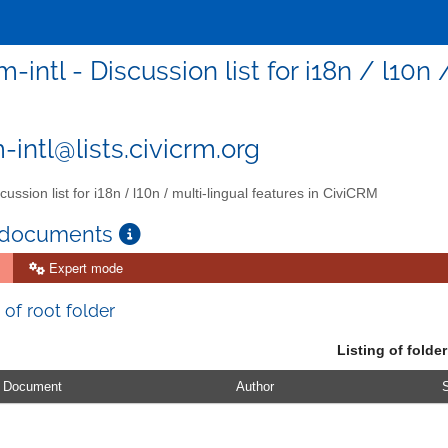
m-intl - Discussion list for i18n / l10
-intl@lists.civicrm.org
ussion list for i18n / l10n / multi-lingual features in CiviCRM
 documents
Expert mode
 of root folder
Listing of folder
Document
Author
S