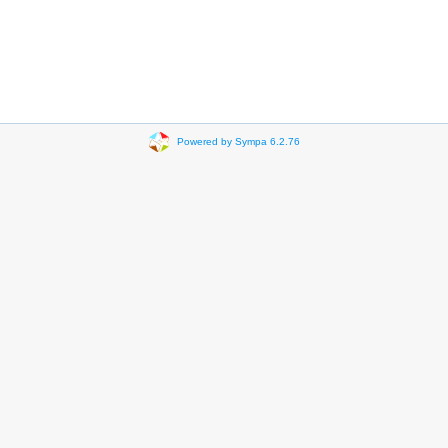
Powered by Sympa 6.2.76