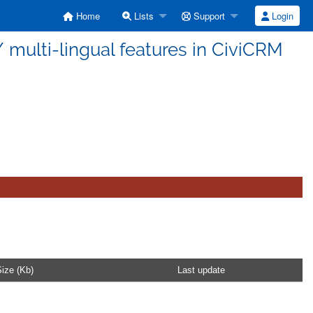
Home
Lists
Support
Login
n / multi-lingual features in CiviCRM
ize (Kb)
Last update