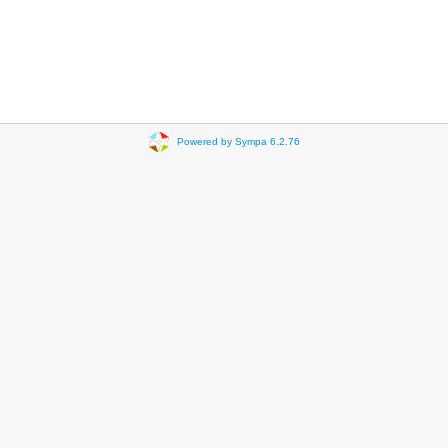
Powered by Sympa 6.2.76