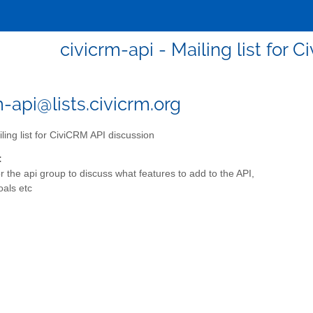
civicrm-api - Mailing list for 
m-api@lists.civicrm.org
ling list for CiviCRM API discussion
:
for the api group to discuss what features to add to the API,
oals etc