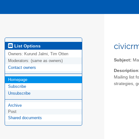
civicr
List Options
Owners:
Kurund Jalmi, Tim Otten
Subject:
Mai
Moderators:
(same as owners)
Contact owners
Description
Mailing list 
Homepage
strategies, g
Subscribe
Unsubscribe
Archive
Post
Shared documents