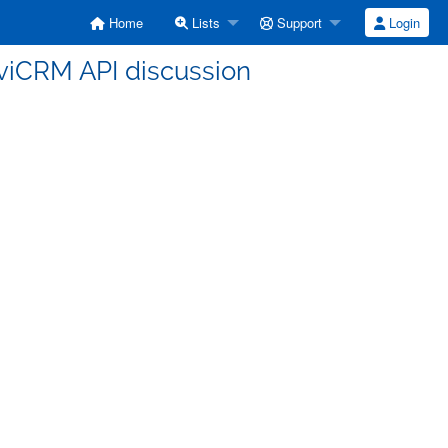
Home
Lists
Support
Login
CiviCRM API discussion