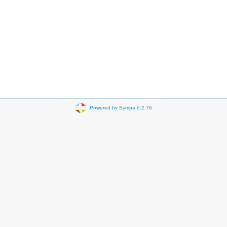
Powered by Sympa 6.2.76