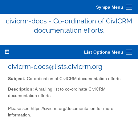
Sympa Menu
civicrm-docs - Co-ordination of CivICRM
documentation efforts.
List Options Menu
civicrm-docs@lists.civicrm.org
Subject:
Co-ordination of CivICRM documentation efforts.
Description:
A mailing list to co-ordinate CivICRM
documentation efforts.
Please see https://civicrm.org/documentation for more
information.