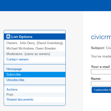
civicr
List Options
Owners:
John Derry, (David Greenberg),
Subject:
Civ
Michael McAndrew, Owen Bowden
Moderators:
(same as owners)
You've made 
Contact owners
Your e-mail
Homepage
Subscribe
Name:
Unsubscribe
Archive
Post
Shared documents