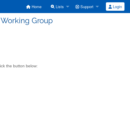
Home
Lists
Support
Login
R Working Group
ick the button below: