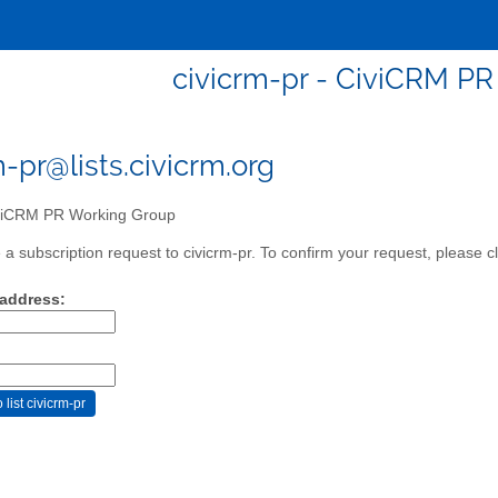
civicrm-pr - CiviCRM P
m-pr@lists.civicrm.org
iCRM PR Working Group
a subscription request to civicrm-pr. To confirm your request, please cl
 address: