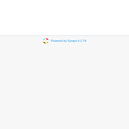
Powered by Sympa 6.2.76