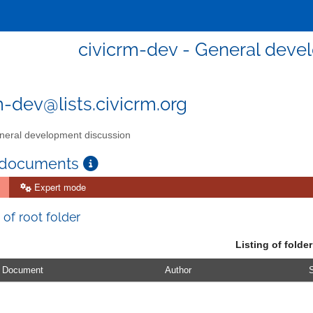
civicrm-dev - General deve
m-dev@lists.civicrm.org
eral development discussion
 documents
Expert mode
 of root folder
Listing of folder
Document
Author
S