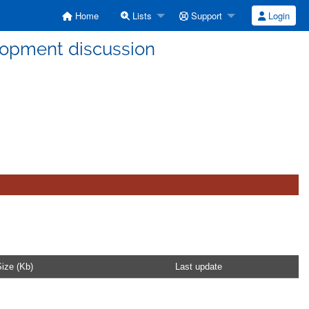
Home
Lists
Support
Login
lopment discussion
ize (Kb)
Last update