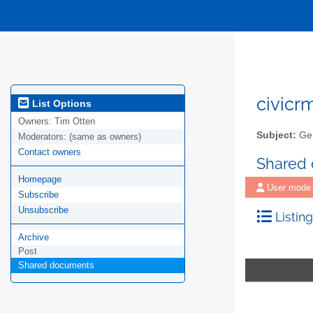
civicr
List Options
Owners:
Tim Otten
Subject:
Gen
Moderators:
(same as owners)
Contact owners
Shared
Homepage
User mode
Subscribe
Unsubscribe
Listing
Archive
Post
Shared documents