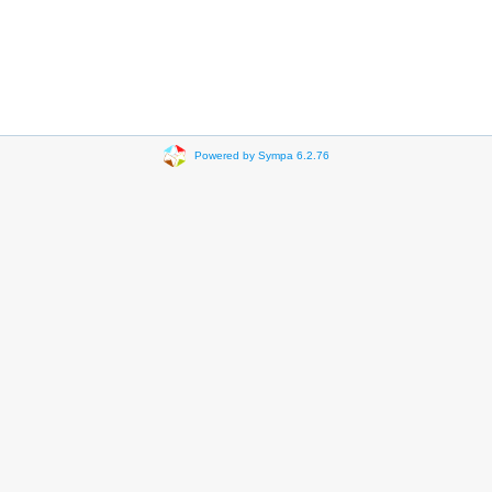
Powered by Sympa 6.2.76