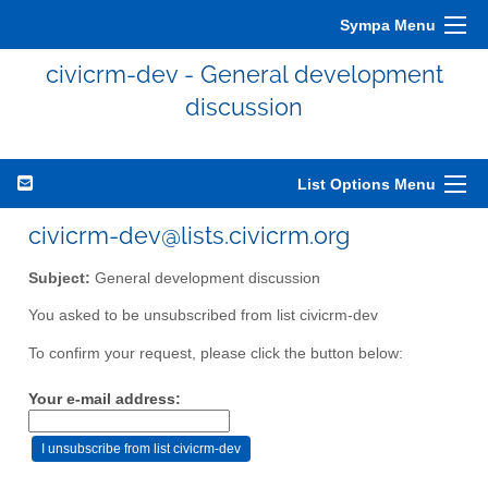
Sympa Menu
civicrm-dev - General development
discussion
List Options Menu
civicrm-dev@lists.civicrm.org
Subject:
General development discussion
You asked to be unsubscribed from list civicrm-dev
To confirm your request, please click the button below:
Your e-mail address: