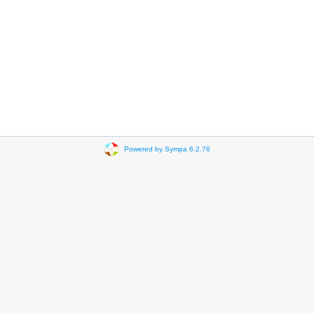
Powered by Sympa 6.2.76